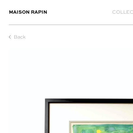
MAISON RAPIN
COLLEC
Back