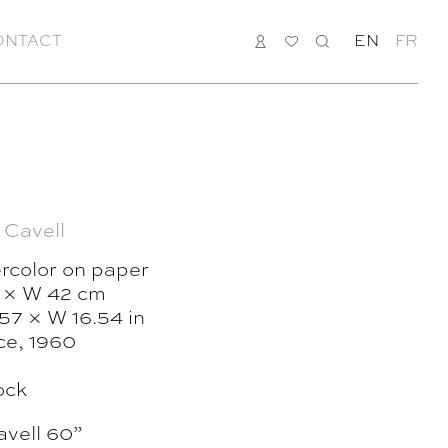
ONTACT
LOGIN
MY
SEARCH
EN
FR
LIST
 Cavell
rcolor on paper
 × W 42 cm
57 × W 16.54 in
ce, 1960
ock
vell 60”