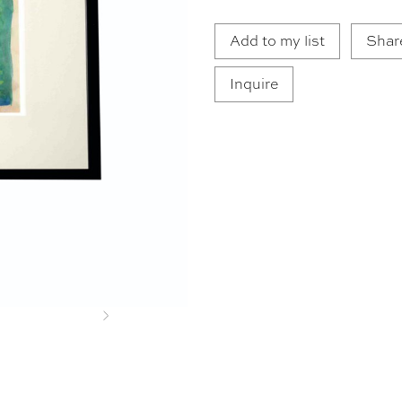
Add to my list
Shar
Inquire
Next