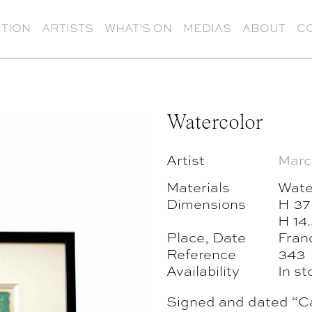
TION
ARTISTS
WHAT’S ON
MEDIAS
ABOUT
C
Watercolor
Artist
Marc
Materials
Wate
Dimensions
H 37
H 14.
Place, Date
Fran
Reference
343
Availability
In st
Signed and dated “Ca