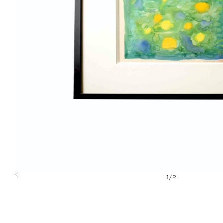
1
/
2
Previous