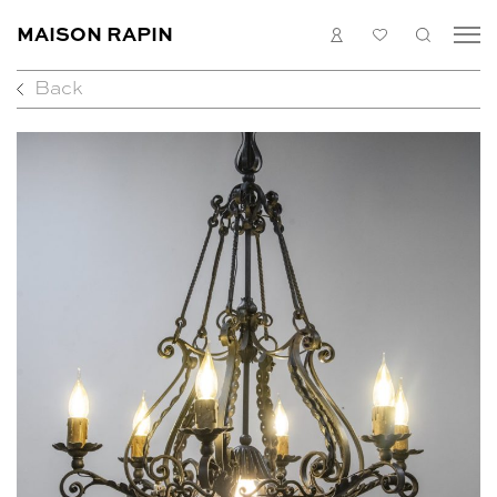
MAISON RAPIN
LOGIN
MY
SEARC
LIST
Back
COLLECTION
ARTISTS
WHAT’S ON
MEDIAS
ABOUT
CONTACT
EN
FR