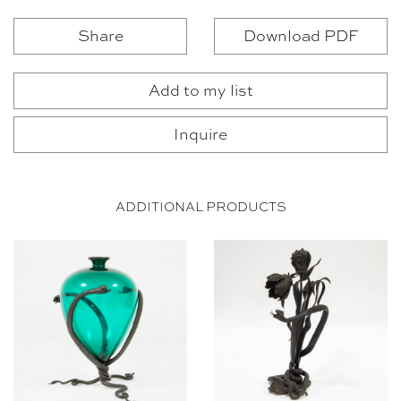
Share
Download PDF
Add to my list
Inquire
ADDITIONAL PRODUCTS