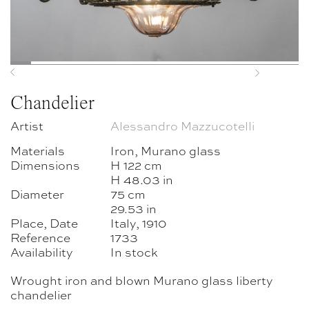
Previous
Next
Chandelier
Artist
Alessandro Mazzucotelli
Materials
Iron, Murano glass
Dimensions
H 122 cm
H 48.03 in
Diameter
75 cm
29.53 in
Place, Date
Italy, 1910
Reference
1733
Availability
In stock
Wrought iron and blown Murano glass liberty
chandelier