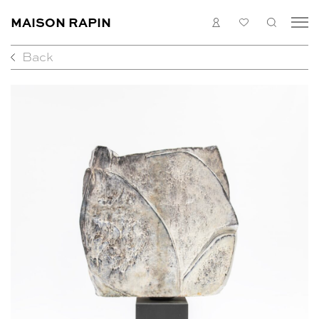
MAISON RAPIN
LOGIN
MY
SEARC
LIST
Back
COLLECTION
ARTISTS
WHAT’S ON
MEDIAS
ABOUT
CONTACT
EN
FR