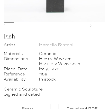
Previous
Next
Fish
Artist
Marcello Fantoni
Materials
Ceramic
Dimensions
H 69 × W 67 cm
H 27.16 × W 26.38 in
Place, Date
Italy, 1976
Reference
1189
Availability
In stock
Ceramic Sculpture
Signed and dated
Share
Download PDF