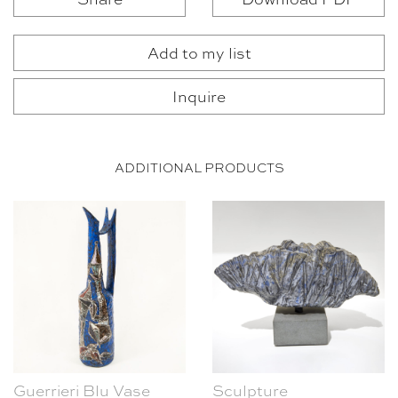
Add to my list
Inquire
ADDITIONAL PRODUCTS
Guerrieri Blu Vase
Sculpture