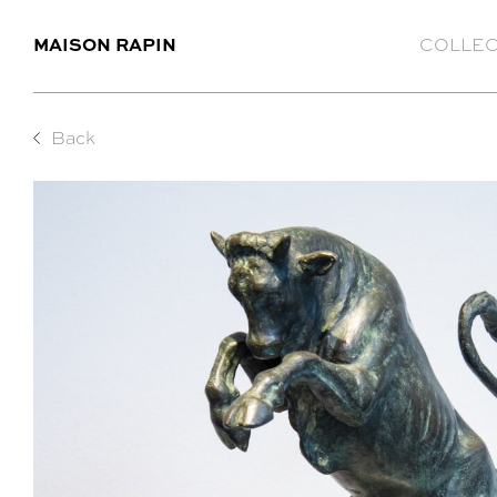
MAISON RAPIN
COLLEC
Back