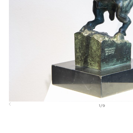
1
/
9
Previous