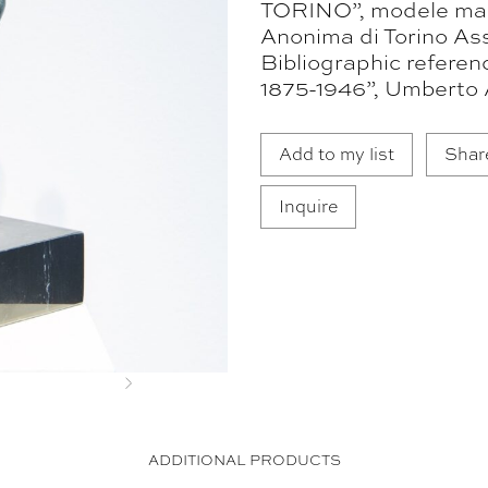
TORINO”, modele mad
Anonima di Torino Ass
Bibliographic referen
1875-1946”, Umberto 
Add to my list
Shar
Inquire
Next
ADDITIONAL PRODUCTS