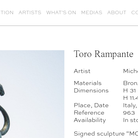
TION
ARTISTS
WHAT’S ON
MEDIAS
ABOUT
C
Toro Rampante
Artist
Mich
Materials
Bron
Dimensions
H 31
H 11.
Place, Date
Italy
Reference
963
Availability
In st
Signed sculpture 