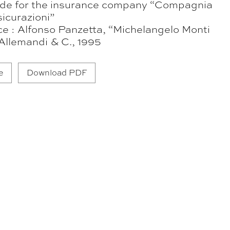
e for the insurance company “Compagnia
icurazioni”
ce : Alfonso Panzetta, “Michelangelo Monti
Allemandi & C., 1995
e
Download PDF