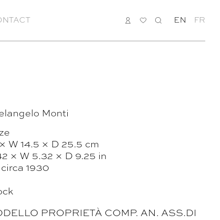
ONTACT
LOGIN
MY
SEARCH
EN
FR
LIST
elangelo Monti
ze
 × W 14.5 × D 25.5 cm
42 × W 5.32 × D 9.25 in
, circa 1930
ock
“MODELLO PROPRIETÀ COMP. AN. ASS.DI