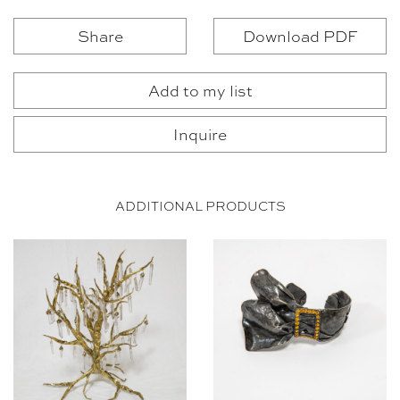
Share
Download PDF
Add to my list
Inquire
ADDITIONAL PRODUCTS