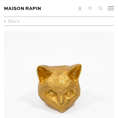
MAISON RAPIN
LOGIN
MY
SEARC
LIST
Back
COLLECTION
ARTISTS
WHAT’S ON
MEDIAS
ABOUT
CONTACT
EN
FR