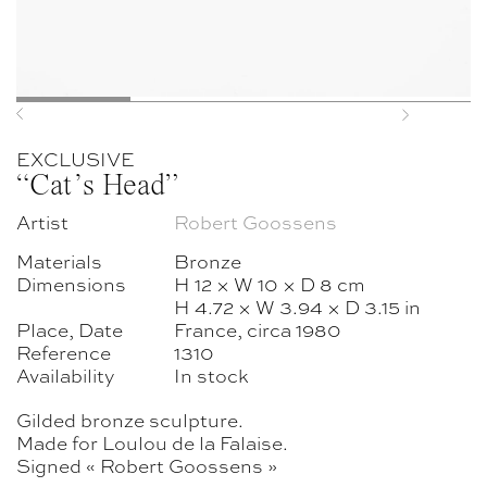
Previous
Next
EXCLUSIVE
“Cat’s Head”
Artist
Robert Goossens
Materials
Bronze
Dimensions
H 12 × W 10 × D 8 cm
H 4.72 × W 3.94 × D 3.15 in
Place, Date
France, circa 1980
Reference
1310
Availability
In stock
Gilded bronze sculpture.
Made for Loulou de la Falaise.
Signed « Robert Goossens »