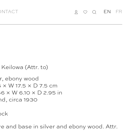
ONTACT
LOGIN
MY
SEARCH
EN
FR
LIST
 Keilowa (Attr. to)
er, ebony wood
5 × W 17.5 × D 7.5 cm
6 × W 6.10 × D 2.95 in
nd, circa 1930
ock
ve and base in silver and ebony wood. Attr.