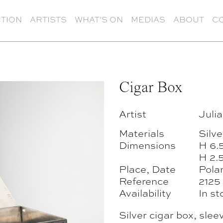
TION
ARTISTS
WHAT’S ON
MEDIAS
ABOUT
C
Cigar Box
Artist
Julia
Materials
Silv
Dimensions
H 6.
H 2.5
Place, Date
Pola
Reference
2125
Availability
In st
Silver cigar box, slee