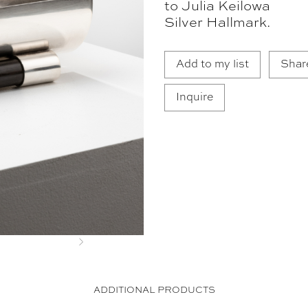
to Julia Keilowa
Silver Hallmark.
Add to my list
Shar
Inquire
Next
ADDITIONAL PRODUCTS