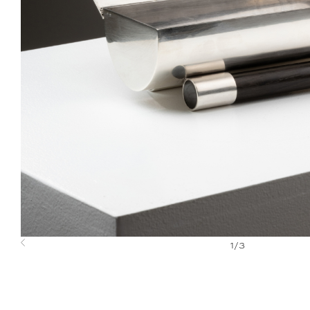
1
/
3
Previous