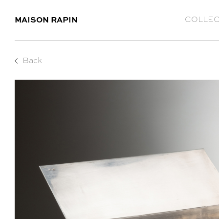
MAISON RAPIN
COLLEC
Back