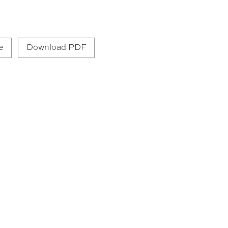
e
Download PDF