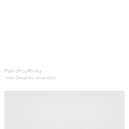
Pair of cufflinks
Jean Després, circa 1950