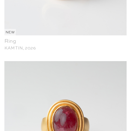
NEW
Ring
KAM TIN, 2026