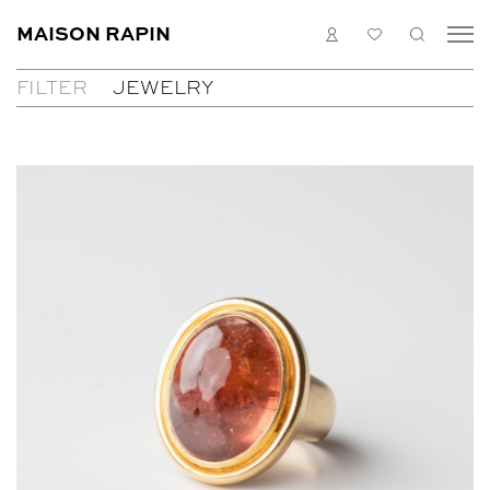
MAISON RAPIN
LOGIN
MY
SEARC
LIST
FILTER
JEWELRY
COLLECTION
ARTISTS
ALL
WHAT’S ON
TABLES
MEDIAS
PAINTINGS
ABOUT
SEATS
CONTACT
JEWELRY
CABINETS
EN
FR
LIGHTING
MIRRORS
DECORATIVE OBJECTS
SCULPTURES