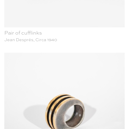
Pair of cufflinks
Jean Després, Circa 1940