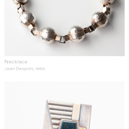
Necklace
Jean Després, 1950