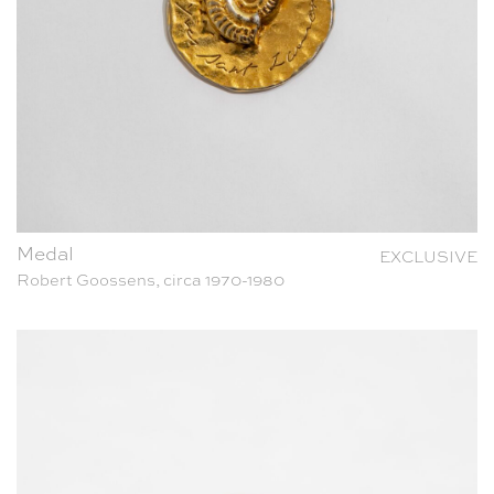
Medal
EXCLUSIVE
Robert Goossens, circa 1970-1980