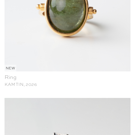
NEW
Ring
KAM TIN, 2026