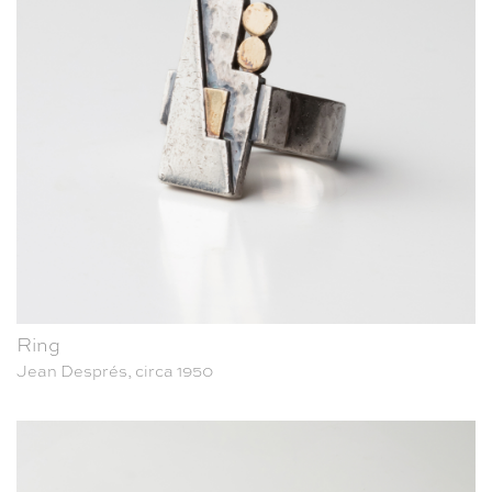
Ring
Jean Després, circa 1950