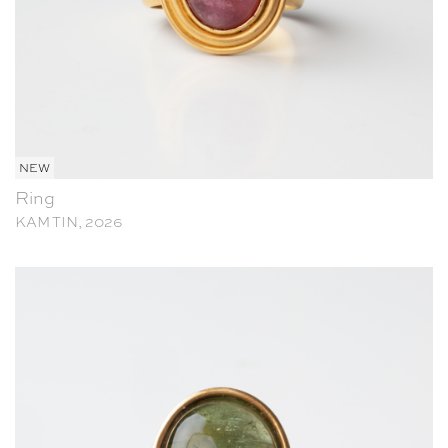
NEW
Ring
KAM TIN, 2026