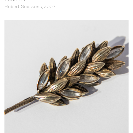
Robert Goossens, 2002