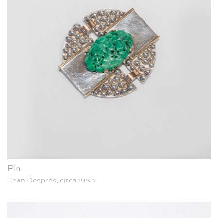
Pin
Jean Després, circa 1930