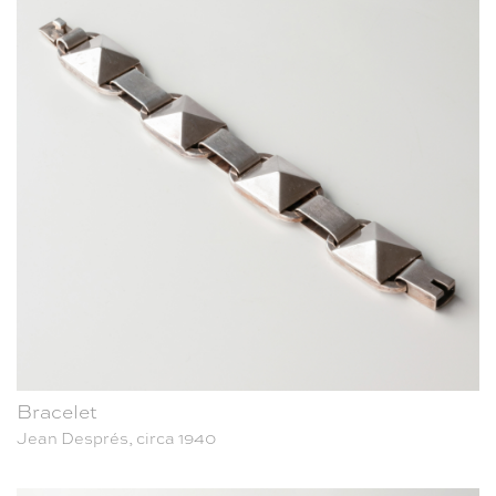
Bracelet
Jean Després, circa 1940