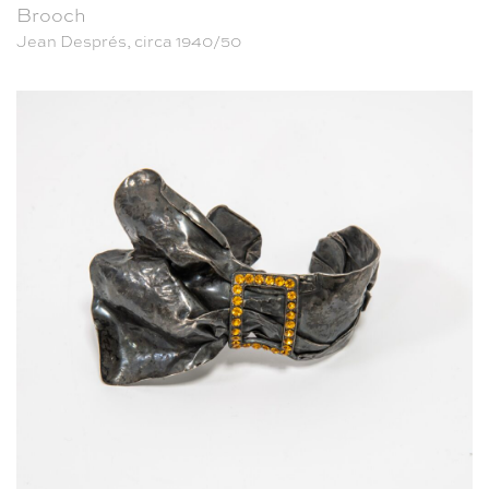
Brooch
Jean Després, circa 1940/50