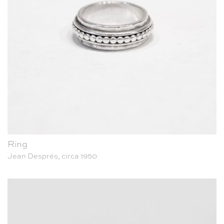
Ring
Jean Després, circa 1950