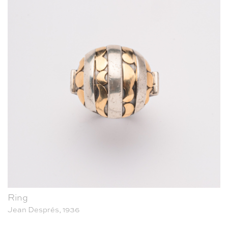
Ring
Jean Després, 1936