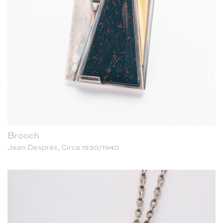
Brooch
Jean Després, Circa 1930/1940