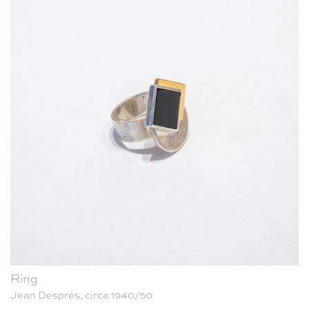
Ring
Jean Després, circa 1940/50