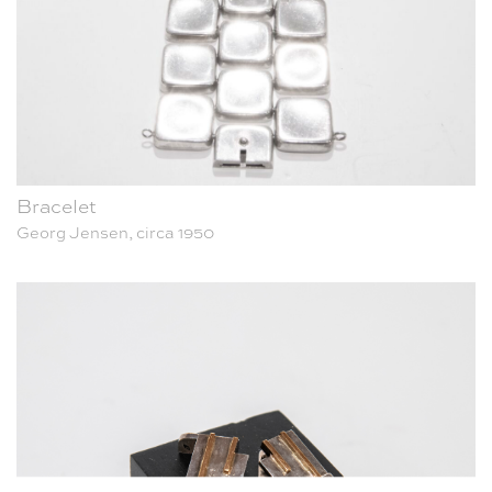
Bracelet
Georg Jensen, circa 1950