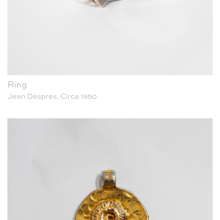
Ring
Jean Després, Circa 1950