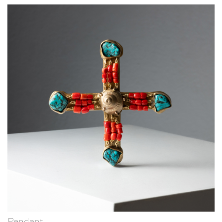
Pendant