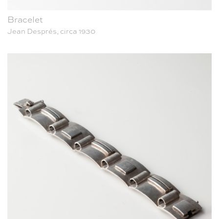
Bracelet
Jean Després, circa 1930