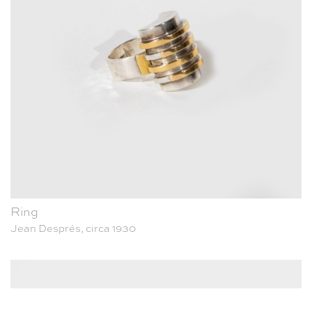
Ring
Jean Després, circa 1930