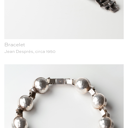
Bracelet
Jean Després, circa 1950