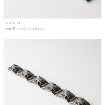
Bracelet
Jean Després, circa 1930