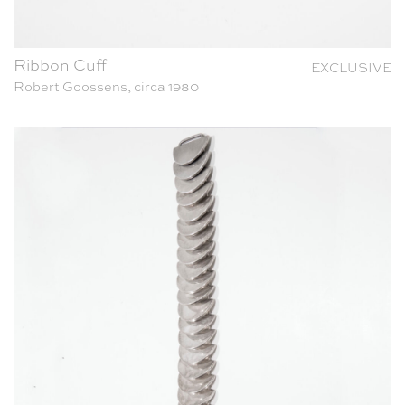
Ribbon Cuff
EXCLUSIVE
Robert Goossens, circa 1980