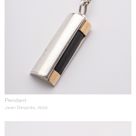
Pendant
Jean Després, 1930