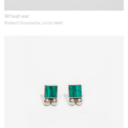
Wheat ear
Robert Goossens, circa 1990