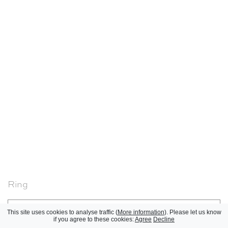
Ring
Jean Després, 1950-1960
Réinitialiser
This site uses cookies to analyse traffic (
More information
). Please let us know
if you agree to these cookies:
Agree
Decline