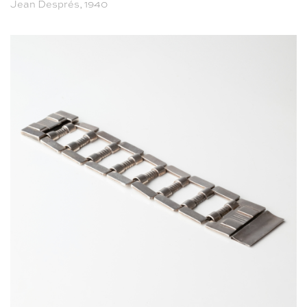
Jean Després, 1940