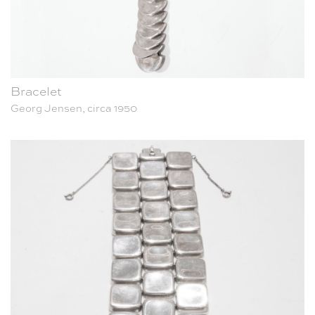
Bracelet
Georg Jensen, circa 1950