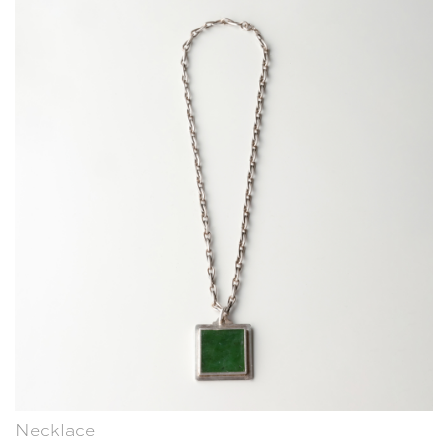
Necklace