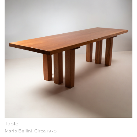
Table
Mario Bellini, Circa 1975