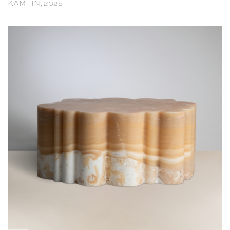
KAM TIN, 2025