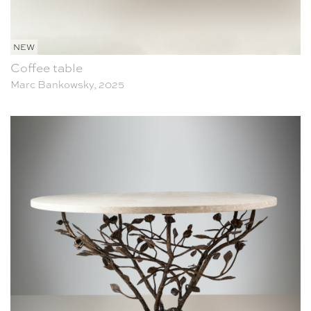
NEW
Coffee table
Marc Bankowsky, 2025