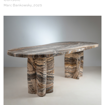
Marc Bankowsky, 2025