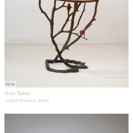
NEW
Side Table
Judith Devaux, 2026