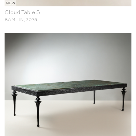
NEW
Cloud Table S
KAM TIN, 2025