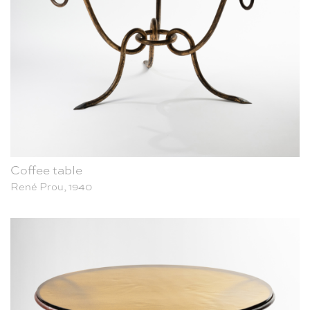
Coffee table
René Prou, 1940