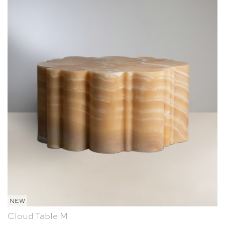
NEW
Cloud Table M