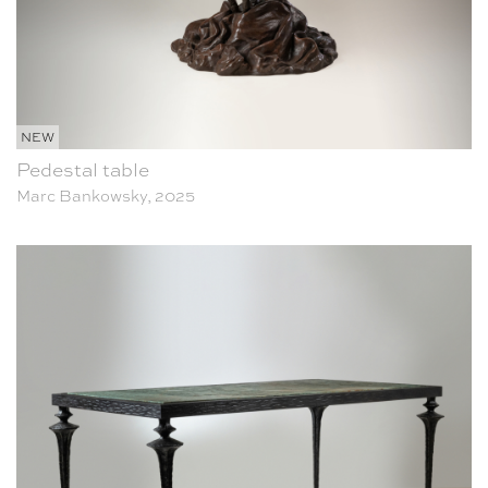
NEW
Pedestal table
Marc Bankowsky, 2025