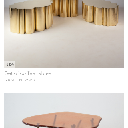
NEW
Set of coffee tables
KAM TIN, 2026