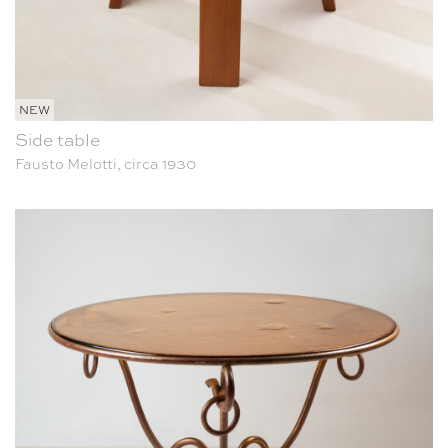
NEW
Side table
Fausto Melotti, circa 1930