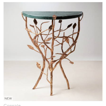
NEW
Console