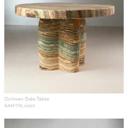
Dolmen Side Table
KAM TIN, 2025