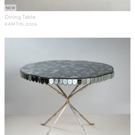
NEW
Dining Table
KAM TIN, 2026