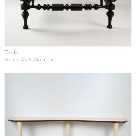
Table
French Work, Circa 1940