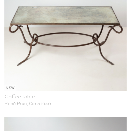
NEW
Coffee table
René Prou, Circa 1940