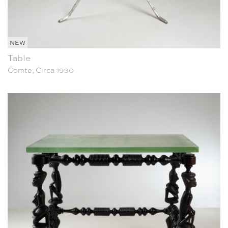
NEW
Table
Comte, Circa 1930