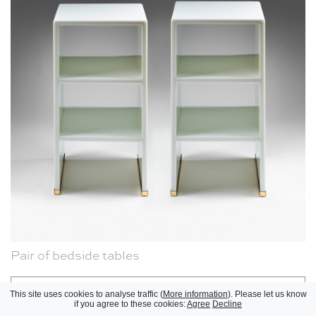
Pair of bedside tables
KAM TIN, 2025
Réinitialiser
This site uses cookies to analyse traffic (
More information
). Please let us know
if you agree to these cookies:
Agree
Decline