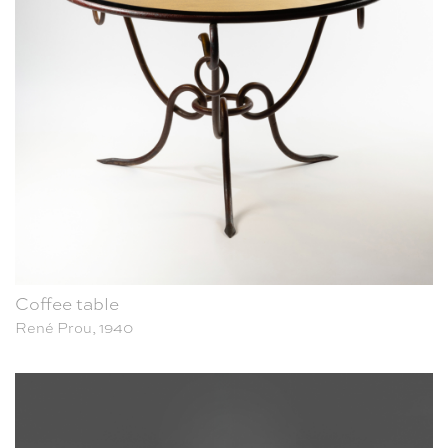
Coffee table
René Prou, 1940