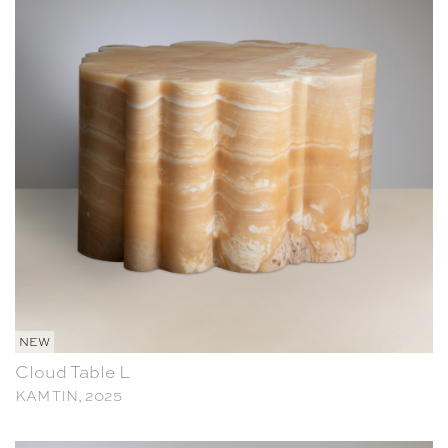
NEW
Cloud Table L
KAM TIN, 2025