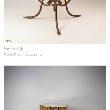
NEW
Side table
René Prou, circa 1940