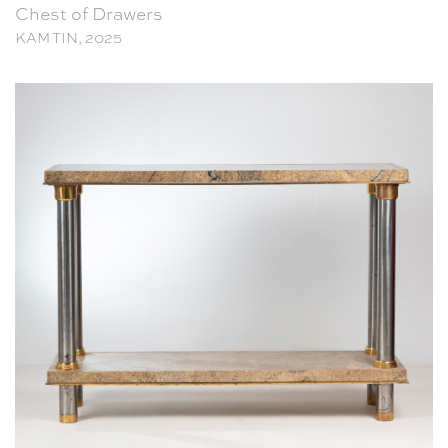
Chest of Drawers
KAM TIN, 2025