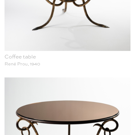
Coffee table
René Prou, 1940