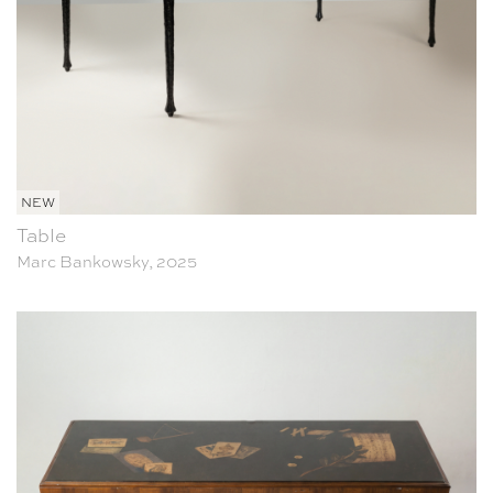
NEW
Table
Marc Bankowsky, 2025