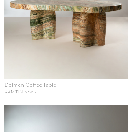
Dolmen Coffee Table
KAM TIN, 2025