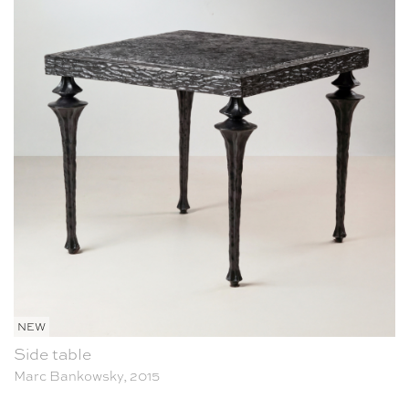
NEW
Side table
Marc Bankowsky, 2015