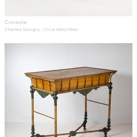
Console
Charles Sevigny , Circa 1950/1960