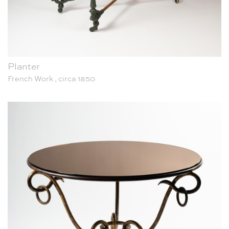
Planter
French Work , circa 1850