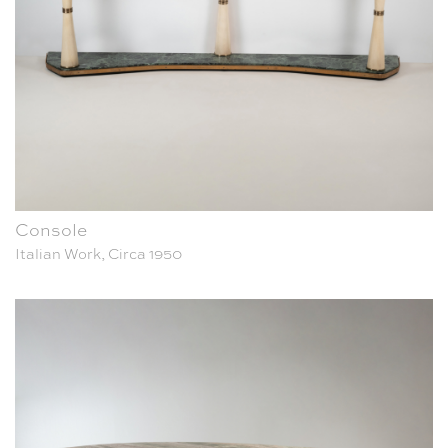
Console
Italian Work, Circa 1950