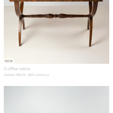
NEW
Coffee table
Italian Work, 19th century